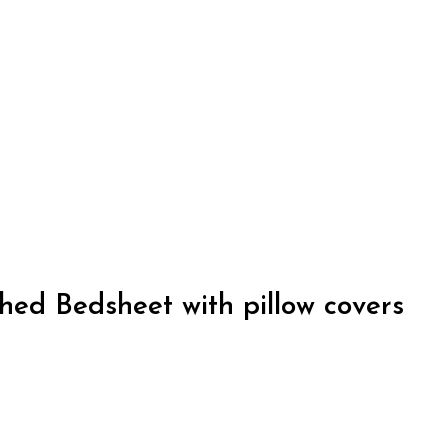
ed Bedsheet with pillow covers