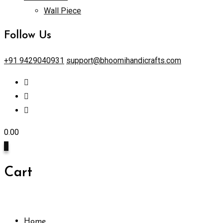
Wall Piece
Follow Us
+91 9429040931
support@bhoomihandicrafts.com
0.00
0
Cart
Home