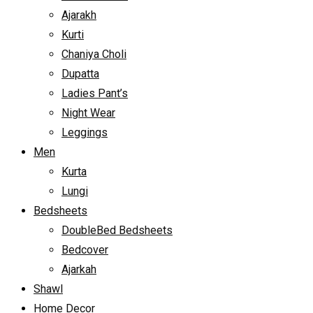
Ajarakh
Kurti
Chaniya Choli
Dupatta
Ladies Pant’s
Night Wear
Leggings
Men
Kurta
Lungi
Bedsheets
DoubleBed Bedsheets
Bedcover
Ajarkah
Shawl
Home Decor