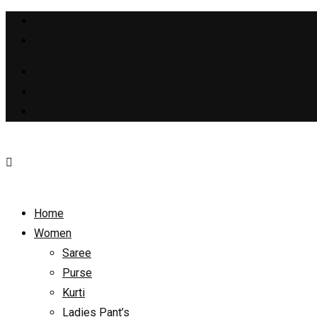
+91 9429040931
support@bhoomihandicrafts.com
Home
Women
Saree
Purse
Kurti
Ladies Pant’s