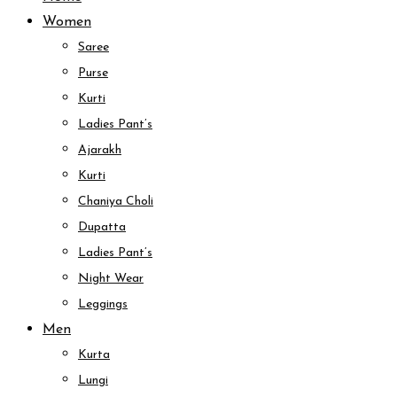
Women
Saree
Purse
Kurti
Ladies Pant’s
Ajarakh
Kurti
Chaniya Choli
Dupatta
Ladies Pant’s
Night Wear
Leggings
Men
Kurta
Lungi