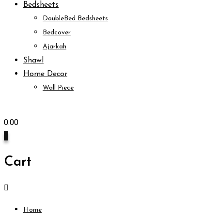
Bedsheets
DoubleBed Bedsheets
Bedcover
Ajarkah
Shawl
Home Decor
Wall Piece
0.00
0
Cart
Home