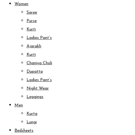
Women
Saree
Purse
Kurti
Ladies Pant’s
Ajarakh
Kurti
Chaniya Choli
Dupatta
Ladies Pant’s
Night Wear
Leggings
Men
Kurta
Lungi
Bedsheets