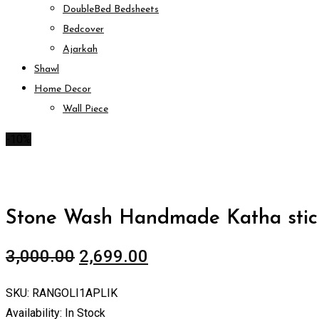
DoubleBed Bedsheets
Bedcover
Ajarkah
Shawl
Home Decor
Wall Piece
-10%
Stone Wash Handmade Katha stich
3,000.00
2,699.00
SKU:
RANGOLI1APLIK
Availability:
In Stock