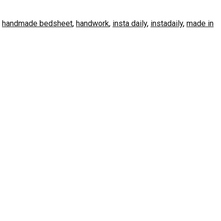
,
handmade bedsheet
,
handwork
,
insta daily
,
instadaily
,
made in