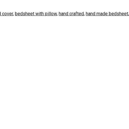
 cover
,
bedsheet with pillow
,
hand crafted
,
hand made bedsheet