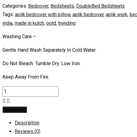
Categories:
Bedcover
,
Bedsheets
,
DoubleBed Bedsheets
Tags:
apilk bedcover with pillow
,
aplik bedcover
,
aplik work
,
bed
india
,
made in kutch
,
ootd
,
trending
Washing Care –
Gentle Hand Wash Separately In Cold Water.
Do Not Bleach. Tumble Dry. Low Iron.
Keep Away From Fire.
Add to cart
Description
Reviews (0)