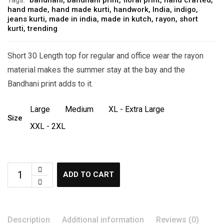
hand made
,
hand made kurti
,
handwork
,
India
,
indigo
,
jeans kurti
,
made in india
,
made in kutch
,
rayon
,
short
kurti
,
trending
Short 30 Length top for regular and office wear the rayon
material makes the summer stay at the bay and the
Bandhani print adds to it.
Large
Medium
XL - Extra Large
Size
XXL - 2XL
ADD TO CART
Description
Additional information
Reviews (0)