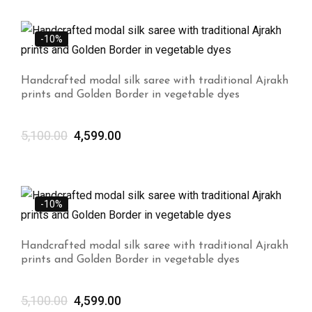
-10%
Handcrafted modal silk saree with traditional Ajrakh
prints and Golden Border in vegetable dyes
5,100.00
4,599.00
-10%
Handcrafted modal silk saree with traditional Ajrakh
prints and Golden Border in vegetable dyes
5,100.00
4,599.00