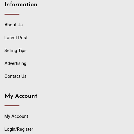
Information
About Us
Latest Post
Selling Tips
Advertising
Contact Us
My Account
My Account
Login/Register