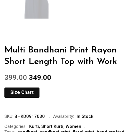
Multi Bandhani Print Rayon
Short Length Top with Work
399.00
349.00
Size Chart
SKU:
BHKD0917030
Availability:
In Stock
Categories:
Kurti
,
Short Kurti
,
Women
Tags:
bandhani
,
bandhani print
,
floral print
,
hand crafted
,