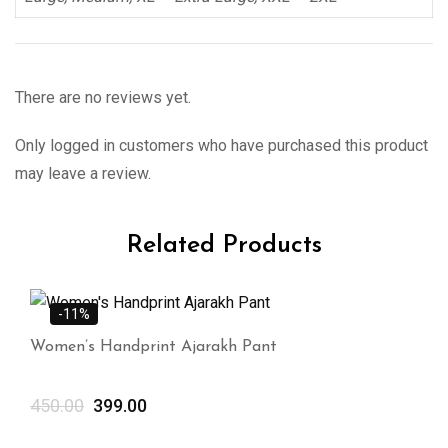
There are no reviews yet.
Only logged in customers who have purchased this product
may leave a review.
Related Products
-11%
Women’s Handprint Ajarakh Pant
450.00
399.00