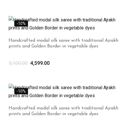
-10%
Handcrafted modal silk saree with traditional Ajrakh
prints and Golden Border in vegetable dyes
5,100.00
4,599.00
-10%
Handcrafted modal silk saree with traditional Ajrakh
prints and Golden Border in vegetable dyes