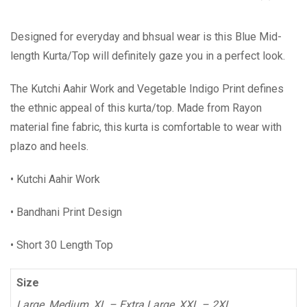
Designed for everyday and bhsual wear is this Blue Mid-
length Kurta/Top will definitely gaze you in a perfect look.
The Kutchi Aahir Work and Vegetable Indigo Print defines
the ethnic appeal of this kurta/top. Made from Rayon
material fine fabric, this kurta is comfortable to wear with
plazo and heels.
• Kutchi Aahir Work
• Bandhani Print Design
• Short 30 Length Top
Size
Large, Medium, XL – Extra Large, XXL – 2XL