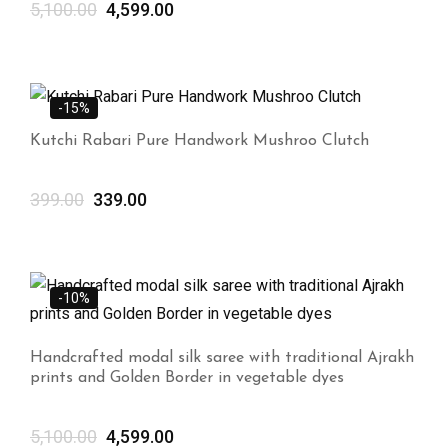
5,100.00
4,599.00
-15%
Kutchi Rabari Pure Handwork Mushroo Clutch
399.00
339.00
-10%
Handcrafted modal silk saree with traditional Ajrakh
prints and Golden Border in vegetable dyes
5,100.00
4,599.00