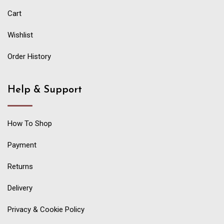
Cart
Wishlist
Order History
Help & Support
How To Shop
Payment
Returns
Delivery
Privacy & Cookie Policy