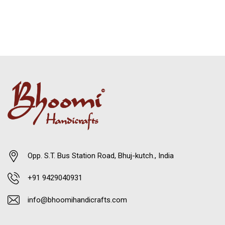
Opp. S.T. Bus Station Road, Bhuj-kutch., India
+91 9429040931
info@bhoomihandicrafts.com