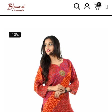
0
-13%