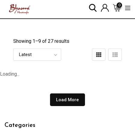
0
Showing 1–
9
of 27 results
Loading...
Load More
Categories