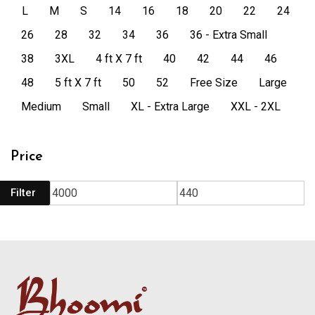
L
M
S
14
16
18
20
22
24
26
28
32
34
36
36 - Extra Small
38
3XL
4 ft X 7 ft
40
42
44
46
48
5 ft X 7 ft
50
52
Free Size
Large
Medium
Small
XL - Extra Large
XXL - 2XL
Price
Filter