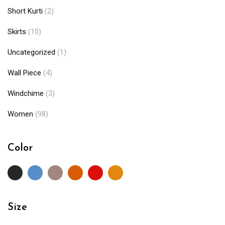
Short Kurti
(2)
Skirts
(10)
Uncategorized
(1)
Wall Piece
(4)
Windchime
(3)
Women
(98)
Color
Size