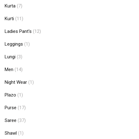
Kurta
(7)
Kurti
(11)
Ladies Pant's
(12)
Leggings
(1)
Lungi
(3)
Men
(14)
Night Wear
(1)
Plazo
(1)
Purse
(17)
Saree
(37)
Shawl
(1)