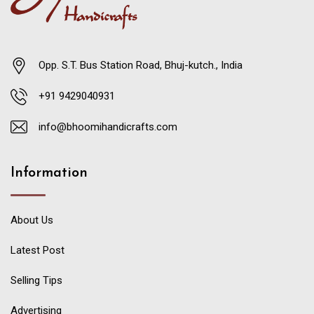
Opp. S.T. Bus Station Road, Bhuj-kutch., India
+91 9429040931
info@bhoomihandicrafts.com
Information
About Us
Latest Post
Selling Tips
Advertising