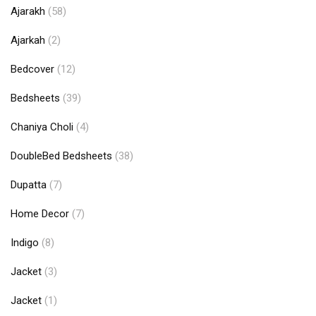
Ajarakh
(58)
Ajarkah
(2)
Bedcover
(12)
Bedsheets
(39)
Chaniya Choli
(4)
DoubleBed Bedsheets
(38)
Dupatta
(7)
Home Decor
(7)
Indigo
(8)
Jacket
(3)
Jacket
(1)