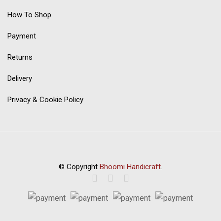
How To Shop
Payment
Returns
Delivery
Privacy & Cookie Policy
© Copyright
Bhoomi Handicraft
.