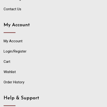
Contact Us
My Account
My Account
Login/Register
Cart
Wishlist
Order History
Help & Support