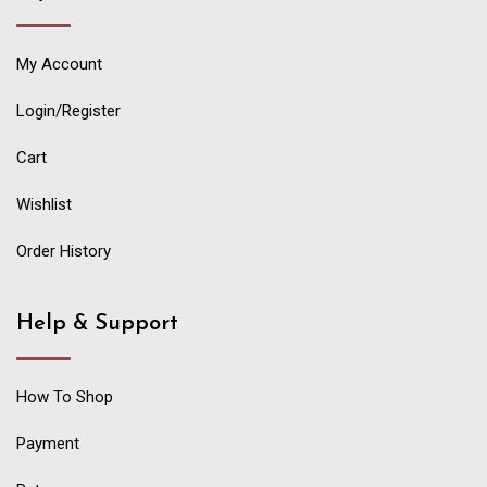
My Account
Login/Register
Cart
Wishlist
Order History
Help & Support
How To Shop
Payment