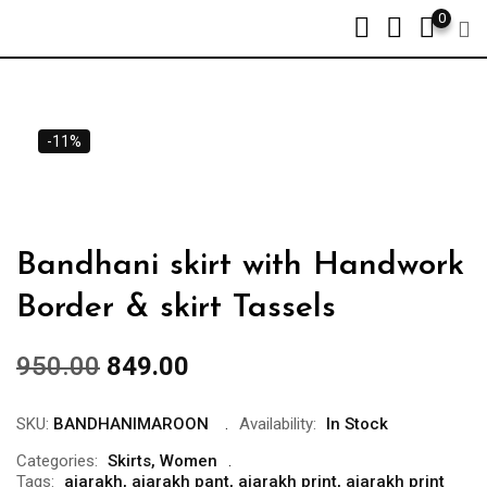
0
-11%
Bandhani skirt with Handwork
Border & skirt Tassels
950.00
849.00
SKU:
BANDHANIMAROON
Availability:
In Stock
Categories:
Skirts
,
Women
Tags:
ajarakh
,
ajarakh pant
,
ajarakh print
,
ajarakh print