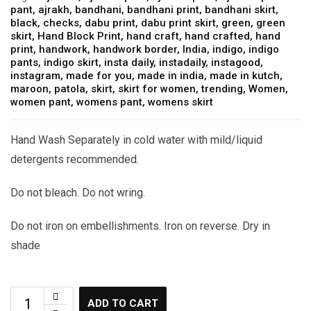
pant
,
ajrakh
,
bandhani
,
bandhani print
,
bandhani skirt
,
black
,
checks
,
dabu print
,
dabu print skirt
,
green
,
green
skirt
,
Hand Block Print
,
hand craft
,
hand crafted
,
hand
print
,
handwork
,
handwork border
,
India
,
indigo
,
indigo
pants
,
indigo skirt
,
insta daily
,
instadaily
,
instagood
,
instagram
,
made for you
,
made in india
,
made in kutch
,
maroon
,
patola
,
skirt
,
skirt for women
,
trending
,
Women
,
women pant
,
womens pant
,
womens skirt
Hand Wash Separately in cold water with mild/liquid
detergents recommended.
Do not bleach. Do not wring.
Do not iron on embellishments. Iron on reverse. Dry in
shade
ADD TO CART