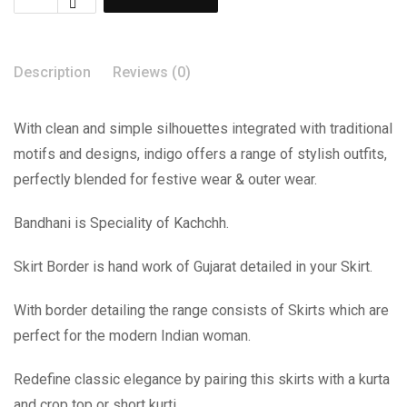
Description
Reviews (0)
With clean and simple silhouettes integrated with traditional
motifs and designs, indigo offers a range of stylish outfits,
perfectly blended for festive wear & outer wear.
Bandhani is Speciality of Kachchh.
Skirt Border is hand work of Gujarat detailed in your Skirt.
With border detailing the range consists of Skirts which are
perfect for the modern Indian woman.
Redefine classic elegance by pairing this skirts with a kurta
and crop top or short kurti.