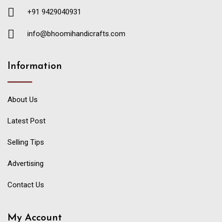
+91 9429040931
info@bhoomihandicrafts.com
Information
About Us
Latest Post
Selling Tips
Advertising
Contact Us
My Account