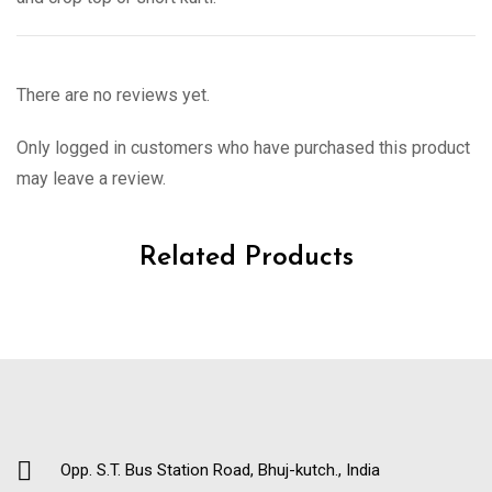
There are no reviews yet.
Only logged in customers who have purchased this product
may leave a review.
Related Products
Opp. S.T. Bus Station Road, Bhuj-kutch., India