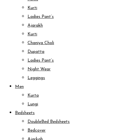
Kurti
Ladies Pant’s
Ajarakh
Kurti
Chaniya Choli
Dupatta
Ladies Pant’s
Night Wear
Leggings
Men
Kurta
Lungi
Bedsheets
DoubleBed Bedsheets
Bedcover
Ajarkah