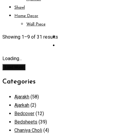
Shawl
Home Decor
Wall Piece
Showing 1–
9
of 31 results
Loading...
Load More
Categories
Ajarakh
(58)
Ajarkah
(2)
Bedcover
(12)
Bedsheets
(39)
Chaniya Choli
(4)