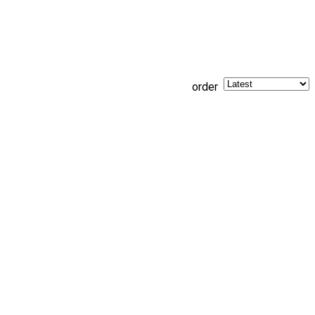
order