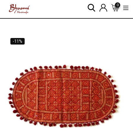
0
-11%