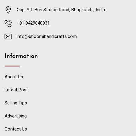
Opp. S.T. Bus Station Road, Bhuj-kutch., India
+91 9429040931
info@bhoomihandicrafts.com
Information
About Us
Latest Post
Selling Tips
Advertising
Contact Us