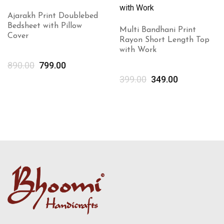
Ajarakh Print Doublebed
Bedsheet with Pillow
Multi Bandhani Print
Cover
Rayon Short Length Top
with Work
890.00
799.00
399.00
349.00