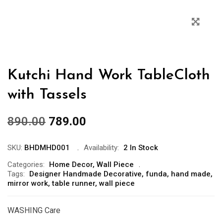
Kutchi Hand Work TableCloth
with Tassels
890.00
789.00
SKU:
BHDMHD001
Availability:
2 In Stock
Categories:
Home Decor
,
Wall Piece
Tags:
Designer Handmade Decorative
,
funda
,
hand made
,
mirror work
,
table runner
,
wall piece
WASHING Care