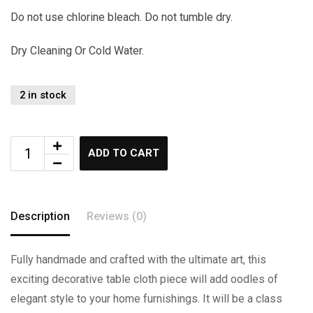
Do not use chlorine bleach. Do not tumble dry.
Dry Cleaning Or Cold Water.
2 in stock
ADD TO CART
Description
Reviews (0)
Fully handmade and crafted with the ultimate art, this
exciting decorative table cloth piece will add oodles of
elegant style to your home furnishings. It will be a class