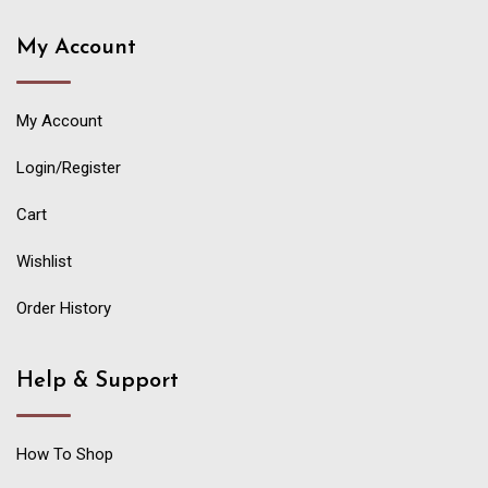
My Account
My Account
Login/Register
Cart
Wishlist
Order History
Help & Support
How To Shop