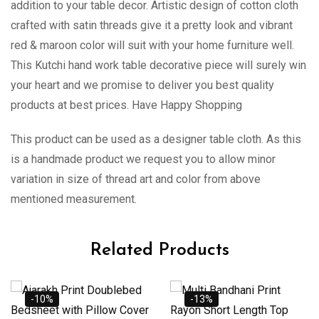
addition to your table decor. Artistic design of cotton cloth
crafted with satin threads give it a pretty look and vibrant
red & maroon color will suit with your home furniture well.
This Kutchi hand work table decorative piece will surely win
your heart and we promise to deliver you best quality
products at best prices. Have Happy Shopping
This product can be used as a designer table cloth. As this
is a handmade product we request you to allow minor
variation in size of thread art and color from above
mentioned measurement.
Related Products
-10%
-13%