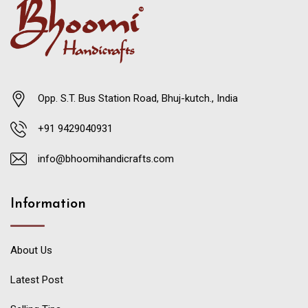
Opp. S.T. Bus Station Road, Bhuj-kutch., India
+91 9429040931
info@bhoomihandicrafts.com
Information
About Us
Latest Post