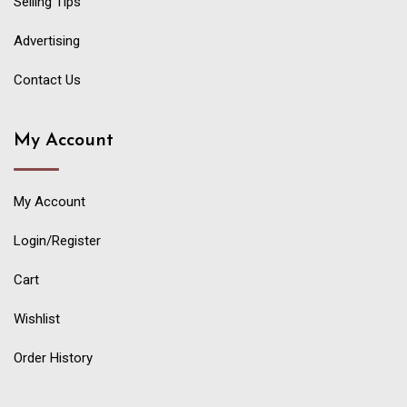
Selling Tips
Advertising
Contact Us
My Account
My Account
Login/Register
Cart
Wishlist
Order History