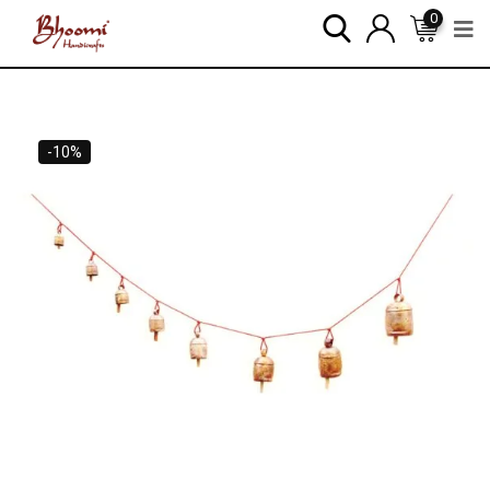
0
-10%