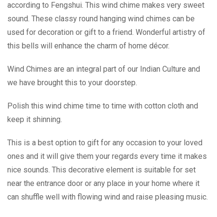
according to Fengshui. This wind chime makes very sweet
sound. These classy round hanging wind chimes can be
used for decoration or gift to a friend. Wonderful artistry of
this bells will enhance the charm of home décor.
Wind Chimes are an integral part of our Indian Culture and
we have brought this to your doorstep.
Polish this wind chime time to time with cotton cloth and
keep it shinning.
This is a best option to gift for any occasion to your loved
ones and it will give them your regards every time it makes
nice sounds. This decorative element is suitable for set
near the entrance door or any place in your home where it
can shuffle well with flowing wind and raise pleasing music.