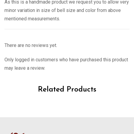
As this is a handmade product we request you to allow very
minor variation in size of bell size and color from above
mentioned measurements.
There are no reviews yet.
Only logged in customers who have purchased this product
may leave a review.
Related Products