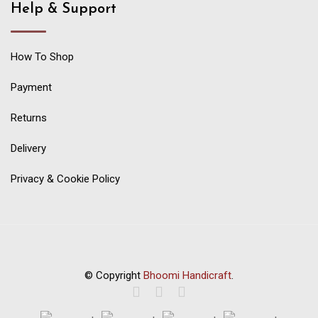
Help & Support
How To Shop
Payment
Returns
Delivery
Privacy & Cookie Policy
© Copyright
Bhoomi Handicraft
.