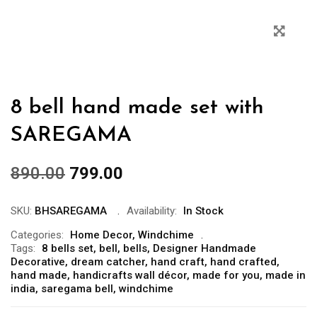
8 bell hand made set with
SAREGAMA
890.00
799.00
SKU:
BHSAREGAMA
Availability:
In Stock
Categories:
Home Decor
,
Windchime
Tags:
8 bells set
,
bell
,
bells
,
Designer Handmade
Decorative
,
dream catcher
,
hand craft
,
hand crafted
,
hand made
,
handicrafts wall décor
,
made for you
,
made in
india
,
saregama bell
,
windchime