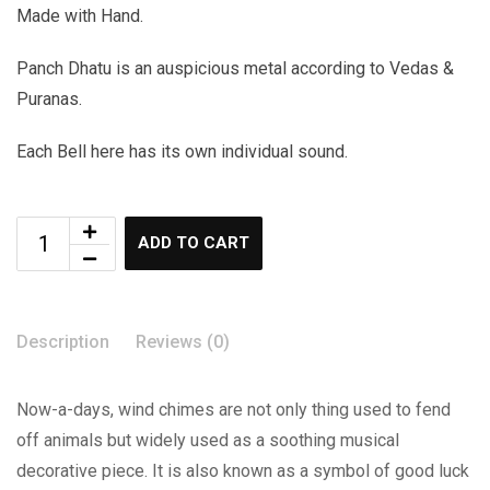
Made with Hand.
Panch Dhatu is an auspicious metal according to Vedas &
Puranas.
Each Bell here has its own individual sound.
ADD TO CART
Description
Reviews (0)
Now-a-days, wind chimes are not only thing used to fend
off animals but widely used as a soothing musical
decorative piece. It is also known as a symbol of good luck