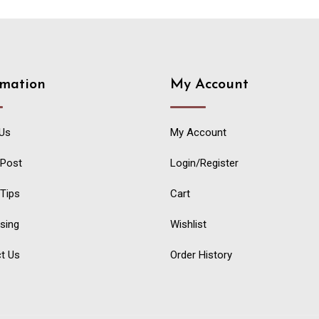
rmation
My Account
Us
My Account
 Post
Login/Register
 Tips
Cart
ising
Wishlist
t Us
Order History