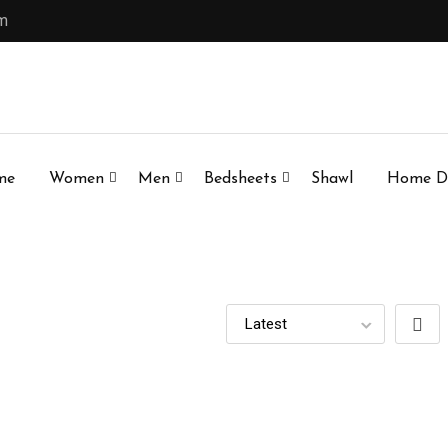
om
me
Women
Men
Bedsheets
Shawl
Home D