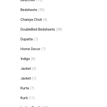
Bedcover
(12)
Bedsheets
(39)
Chaniya Choli
(4)
DoubleBed Bedsheets
(38)
Dupatta
(7)
Home Decor
(7)
Indigo
(8)
Jacket
(3)
Jacket
(1)
Kurta
(7)
Kurti
(11)