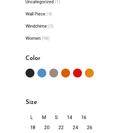
Uncategorized
(1)
Wall Piece
(4)
Windchime
(3)
Women
(98)
Color
Size
L
M
S
14
16
18
20
22
24
26