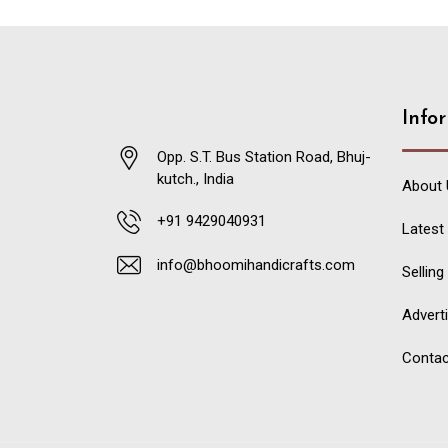
Info
Opp. S.T. Bus Station Road, Bhuj-
kutch., India
About 
+91 9429040931
Latest
info@bhoomihandicrafts.com
Selling
Advert
Contac