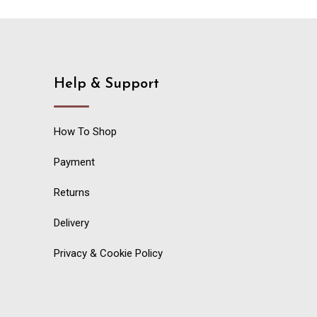
Help & Support
How To Shop
Payment
Returns
Delivery
Privacy & Cookie Policy