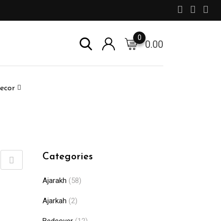
0
0.00
ecor
Categories
Ajarakh
(58)
Ajarkah
(2)