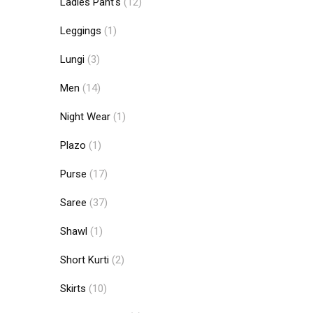
Ladies Pant's
(12)
Leggings
(1)
Lungi
(3)
Men
(14)
Night Wear
(1)
Plazo
(1)
Purse
(17)
Saree
(37)
Shawl
(1)
Short Kurti
(2)
Skirts
(10)