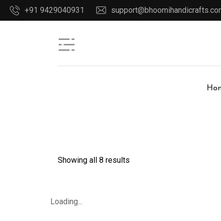
+91 9429040931
support@bhoomihandicrafts.c
Ho
Showing all 8 results
Loading...