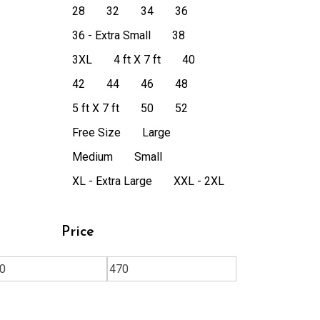
28
32
34
36
36 - Extra Small
38
3XL
4 ft X 7 ft
40
42
44
46
48
5 ft X 7 ft
50
52
Free Size
Large
Medium
Small
XL - Extra Large
XXL - 2XL
Price