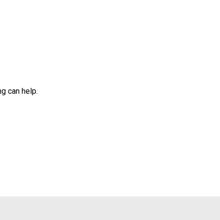
ng can help.