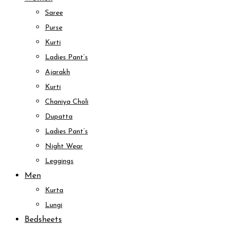
Saree
Purse
Kurti
Ladies Pant’s
Ajarakh
Kurti
Chaniya Choli
Dupatta
Ladies Pant’s
Night Wear
Leggings
Men
Kurta
Lungi
Bedsheets