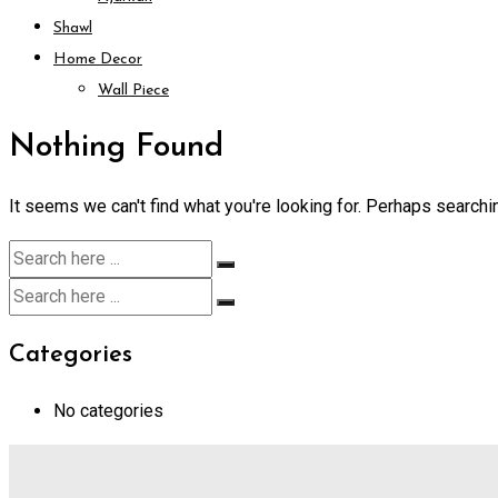
Shawl
Home Decor
Wall Piece
Nothing Found
It seems we can't find what you're looking for. Perhaps searchi
Categories
No categories