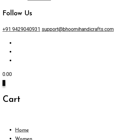
Follow Us
+91 9429040931
support@bhoomihandicrafts.com
0.00
0
Cart
Home
Women