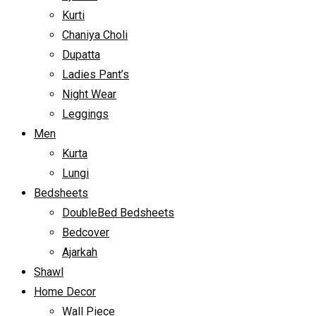
Kurti
Chaniya Choli
Dupatta
Ladies Pant’s
Night Wear
Leggings
Men
Kurta
Lungi
Bedsheets
DoubleBed Bedsheets
Bedcover
Ajarkah
Shawl
Home Decor
Wall Piece