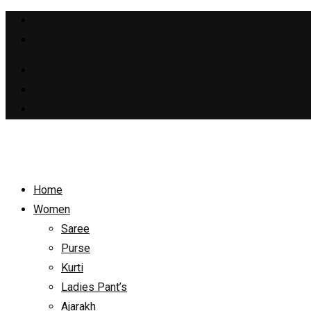
+91 9429040931
support@bhoomihandicrafts.com
Home
Women
Saree
Purse
Kurti
Ladies Pant’s
Ajarakh