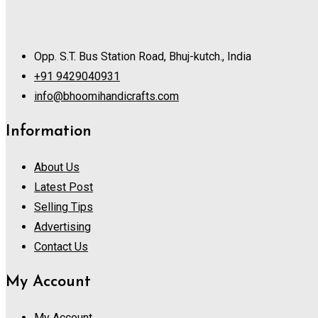
Opp. S.T. Bus Station Road, Bhuj-kutch., India
+91 9429040931
info@bhoomihandicrafts.com
Information
About Us
Latest Post
Selling Tips
Advertising
Contact Us
My Account
My Account