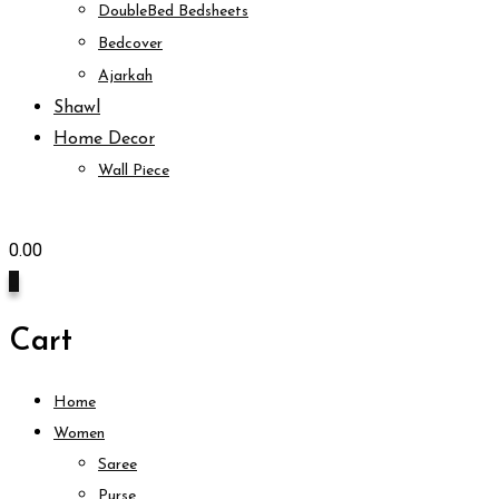
DoubleBed Bedsheets
Bedcover
Ajarkah
Shawl
Home Decor
Wall Piece
0.00
0
Cart
Home
Women
Saree
Purse