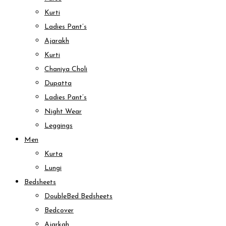
Kurti
Ladies Pant’s
Ajarakh
Kurti
Chaniya Choli
Dupatta
Ladies Pant’s
Night Wear
Leggings
Men
Kurta
Lungi
Bedsheets
DoubleBed Bedsheets
Bedcover
Ajarkah