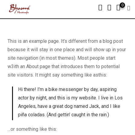
0
This is an example page. It’s different from a blog post
because it will stay in one place and will show up in your
site navigation (in most themes). Most people start
w3ith an About page that introduces them to potential
site visitors. It might say something like asthis:
Hi there! I’m a bike messenger by day, aspiring
actor by night, and this is my website. I live in Los
Angeles, have a great dog named Jack, and I like
piña coladas. (And gettin’ caught in the rain.)
…or something like this: