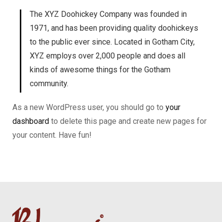
The XYZ Doohickey Company was founded in
1971, and has been providing quality doohickeys
to the public ever since. Located in Gotham City,
XYZ employs over 2,000 people and does all
kinds of awesome things for the Gotham
community.
As a new WordPress user, you should go to
your
dashboard
to delete this page and create new pages for
your content. Have fun!