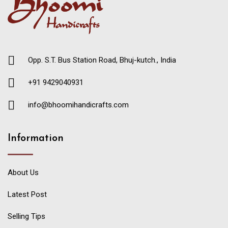
Opp. S.T. Bus Station Road, Bhuj-kutch., India
+91 9429040931
info@bhoomihandicrafts.com
Information
About Us
Latest Post
Selling Tips