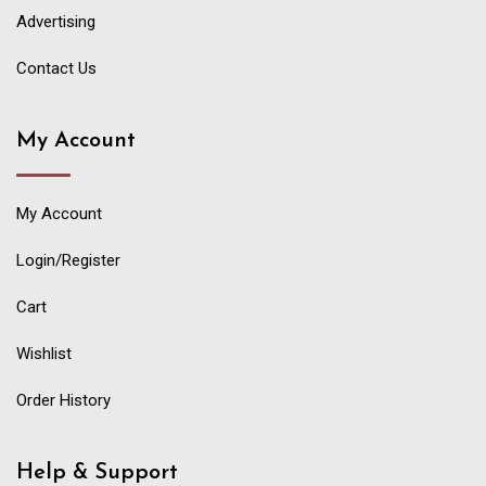
Advertising
Contact Us
My Account
My Account
Login/Register
Cart
Wishlist
Order History
Help & Support