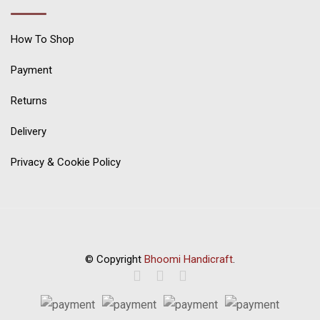
How To Shop
Payment
Returns
Delivery
Privacy & Cookie Policy
© Copyright
Bhoomi Handicraft
.