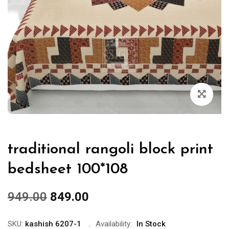
traditional rangoli block print
bedsheet 100*108
949.00
849.00
SKU:
kashish 6207-1
Availability:
In Stock