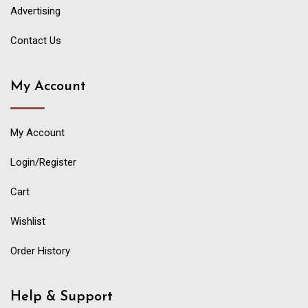
Advertising
Contact Us
My Account
My Account
Login/Register
Cart
Wishlist
Order History
Help & Support