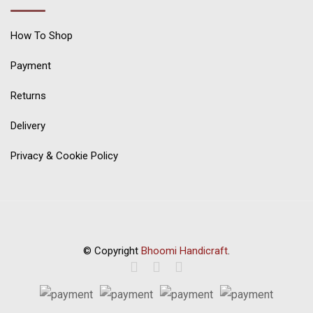
How To Shop
Payment
Returns
Delivery
Privacy & Cookie Policy
© Copyright
Bhoomi Handicraft
.