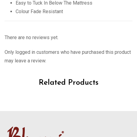
Easy to Tuck In Below The Mattress
Colour Fade Resistant
There are no reviews yet.
Only logged in customers who have purchased this product
may leave a review.
Related Products