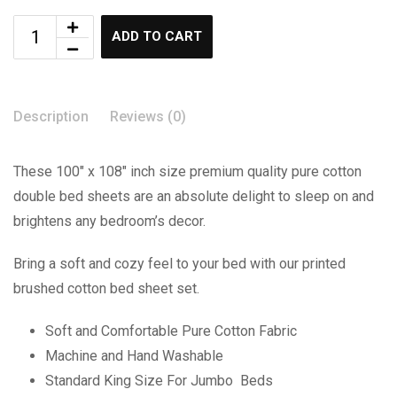
ADD TO CART
Description
Reviews (0)
These 100″ x 108″ inch size premium quality pure cotton
double bed sheets are an absolute delight to sleep on and
brightens any bedroom’s decor.
Bring a soft and cozy feel to your bed with our printed
brushed cotton bed sheet set.
Soft and Comfortable Pure Cotton Fabric
Machine and Hand Washable
Standard King Size For Jumbo Beds