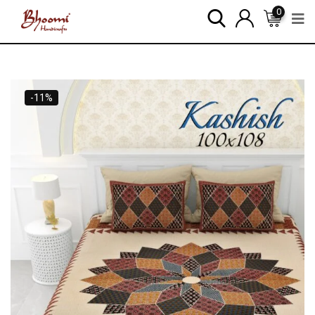
0
-11%