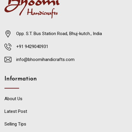
Opp. S.T. Bus Station Road, Bhuj-kutch., India
+91 9429040931
info@bhoomihandicrafts.com
Information
About Us
Latest Post
Selling Tips