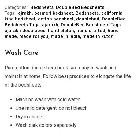
Categories:
Bedsheets
,
DoubleBed Bedsheets
Tags:
ajrakh
,
barmeri bedsheet
,
Bedsheets
,
california
king bedsheet
,
cotton bedsheet
,
doublebed
,
DoubleBed
Bedsheets Tags: ajarakh
,
DoubleBed Bedsheets Tags:
ajarakh doublebed
,
hand clutch
,
hand crafted
,
hand
made
,
made for you
,
made in india
,
made in kutch
Wash Care
Pure
cotton double bedsheets are easy to wash and
maintain at home. Follow best practices to elongate the life
of the bedsheets.
Machine wash with cold water
Use mild detergent, do not bleach
Dry in shade
Wash dark colors separately