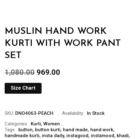
MUSLIN HAND WORK
KURTI WITH WORK PANT
SET
1,080.00
969.00
Size Chart
SKU:
DNO4063-PEACH
Availability:
In Stock
Categories:
Kurti
,
Women
Tags:
button
,
button kurti
,
hand made
,
hand work
,
handmade kurti
,
insta daily
,
instagood
,
instamood
,
khadi
,