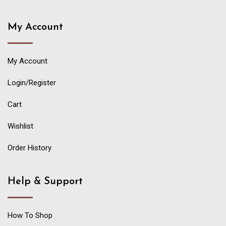
My Account
My Account
Login/Register
Cart
Wishlist
Order History
Help & Support
How To Shop