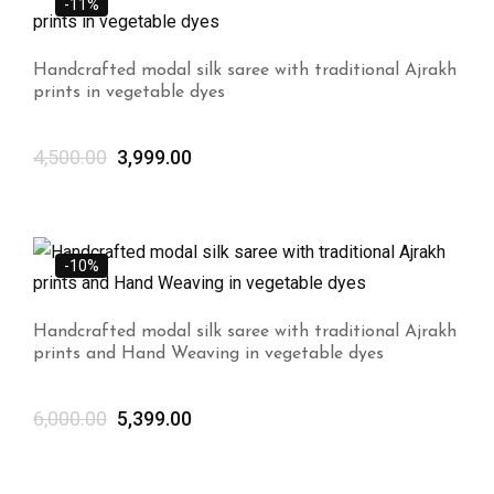
-11%
Handcrafted modal silk saree with traditional Ajrakh
prints in vegetable dyes
4,500.00
3,999.00
-10%
Handcrafted modal silk saree with traditional Ajrakh
prints and Hand Weaving in vegetable dyes
6,000.00
5,399.00