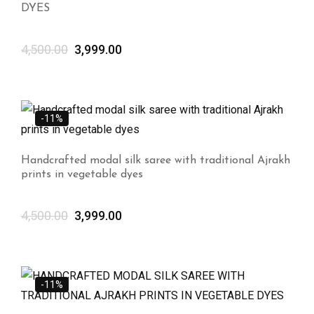
DYES
4,500.00
3,999.00
-11%
Handcrafted modal silk saree with traditional Ajrakh
prints in vegetable dyes
4,500.00
3,999.00
-11%