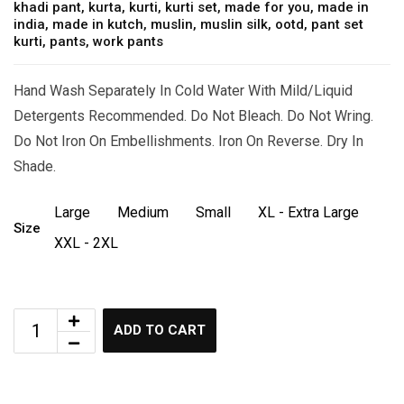
khadi pant
,
kurta
,
kurti
,
kurti set
,
made for you
,
made in
india
,
made in kutch
,
muslin
,
muslin silk
,
ootd
,
pant set
kurti
,
pants
,
work pants
Hand Wash Separately In Cold Water With Mild/Liquid
Detergents Recommended. Do Not Bleach. Do Not Wring.
Do Not Iron On Embellishments. Iron On Reverse. Dry In
Shade.
Large
Medium
Small
XL - Extra Large
Size
XXL - 2XL
ADD TO CART