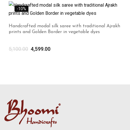
-10%
Handcrafted modal silk saree with traditional Ajrakh
prints and Golden Border in vegetable dyes
5,100.00
4,599.00