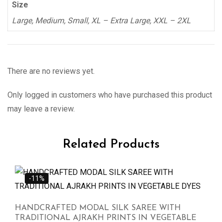
Size
Large, Medium, Small, XL – Extra Large, XXL – 2XL
There are no reviews yet.
Only logged in customers who have purchased this product
may leave a review.
Related Products
-11%
HANDCRAFTED MODAL SILK SAREE WITH
TRADITIONAL AJRAKH PRINTS IN VEGETABLE