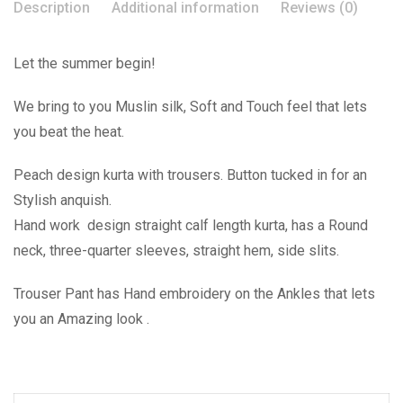
Description
Additional information
Reviews (0)
Let the summer begin!
We bring to you Muslin silk, Soft and Touch feel that lets
you beat the heat.
Peach design kurta with trousers. Button tucked in for an
Stylish anquish.
Hand work design straight calf length kurta, has a Round
neck, three-quarter sleeves, straight hem, side slits.
Trouser Pant has Hand embroidery on the Ankles that lets
you an Amazing look .