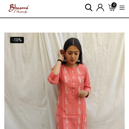
0
-10%