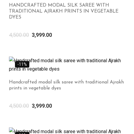
HANDCRAFTED MODAL SILK SAREE WITH
TRADITIONAL AJRAKH PRINTS IN VEGETABLE
DYES
4,500.00
3,999.00
-11%
Handcrafted modal silk saree with traditional Ajrakh
prints in vegetable dyes
4,500.00
3,999.00