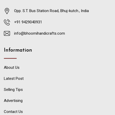
Opp. S.T. Bus Station Road, Bhuj-kutch., India
+91 9429040931
info@bhoomihandicrafts.com
Information
About Us
Latest Post
Selling Tips
Advertising
Contact Us