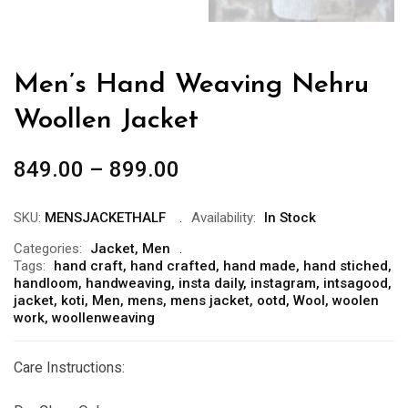
Men’s Hand Weaving Nehru
Woollen Jacket
849.00
–
899.00
SKU:
MENSJACKETHALF
Availability:
In Stock
Categories:
Jacket
,
Men
Tags:
hand craft
,
hand crafted
,
hand made
,
hand stiched
,
handloom
,
handweaving
,
insta daily
,
instagram
,
intsagood
,
jacket
,
koti
,
Men
,
mens
,
mens jacket
,
ootd
,
Wool
,
woolen
work
,
woollenweaving
Care Instructions: