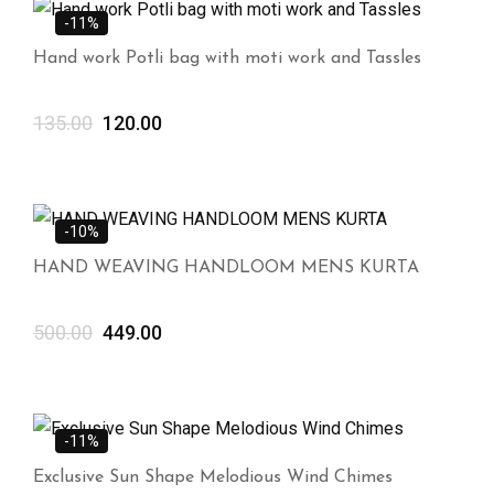
-11%
Hand work Potli bag with moti work and Tassles
135.00
120.00
-10%
HAND WEAVING HANDLOOM MENS KURTA
500.00
449.00
-11%
Exclusive Sun Shape Melodious Wind Chimes