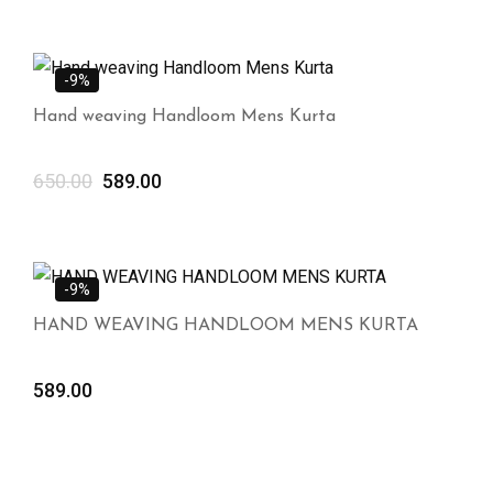
-9%
Hand weaving Handloom Mens Kurta
650.00
589.00
-9%
HAND WEAVING HANDLOOM MENS KURTA
589.00