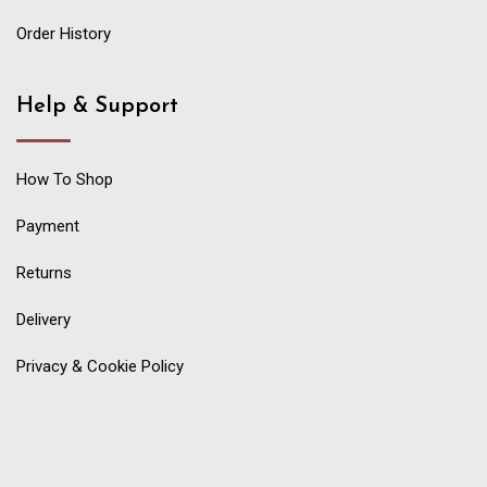
Order History
Help & Support
How To Shop
Payment
Returns
Delivery
Privacy & Cookie Policy