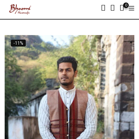
0
-11%