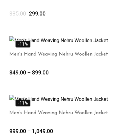
335.00
299.00
-11%
Men’s Hand Weaving Nehru Woollen Jacket
849.00
–
899.00
-11%
Men’s Hand Weaving Nehru Woollen Jacket
999.00
–
1,049.00