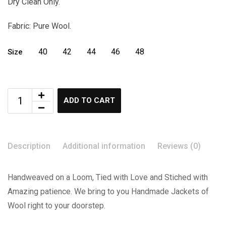
Dry Clean Only.
Fabric: Pure Wool.
40
42
44
46
48
Size
ADD TO CART
Description
Additional information
Reviews (0)
Handweaved on a Loom, Tied with Love and Stiched with
Amazing patience. We bring to you Handmade Jackets of
Wool right to your doorstep.