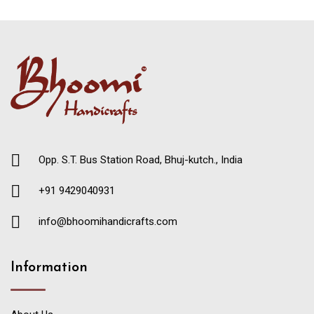
Opp. S.T. Bus Station Road, Bhuj-kutch., India
+91 9429040931
info@bhoomihandicrafts.com
Information