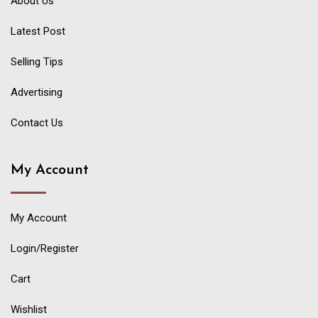
About Us
Latest Post
Selling Tips
Advertising
Contact Us
My Account
My Account
Login/Register
Cart
Wishlist