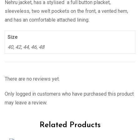
Nehru jacket, has a stylised a full button placket,
sleeveless, two welt pockets on the front, a vented hem,
and has an comfortable attached lining.
Size
40, 42, 44, 46, 48
There are no reviews yet.
Only logged in customers who have purchased this product
may leave a review.
Related Products