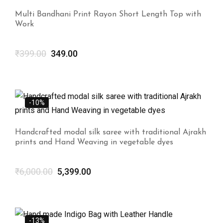
Multi Bandhani Print Rayon Short Length Top with
Work
₹
399.00
349.00
-10%
Handcrafted modal silk saree with traditional Ajrakh
prints and Hand Weaving in vegetable dyes
₹
6,000.00
5,399.00
-13%