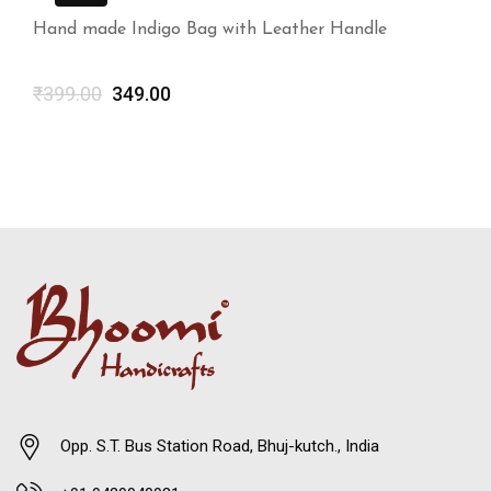
Hand made Indigo Bag with Leather Handle
₹
399.00
349.00
Opp. S.T. Bus Station Road, Bhuj-kutch., India