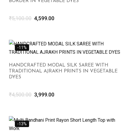
BORDER IN VEGETABLE DYES
₹
5,100.00
4,599.00
-11%
HANDCRAFTED MODAL SILK SAREE WITH
TRADITIONAL AJRAKH PRINTS IN VEGETABLE
DYES
₹
4,500.00
3,999.00
-13%