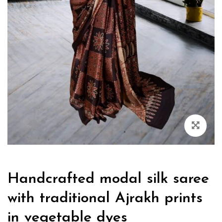
Handcrafted modal silk saree
with traditional Ajrakh prints
in vegetable dyes