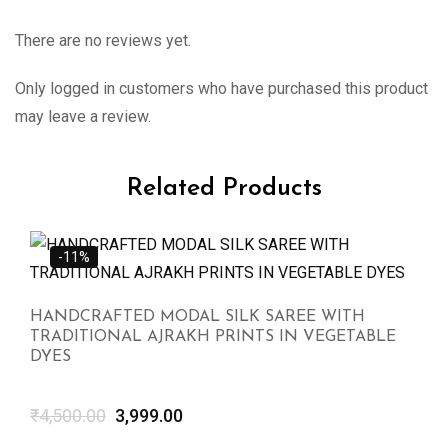
There are no reviews yet.
Only logged in customers who have purchased this product
may leave a review.
Related Products
-11%
HANDCRAFTED MODAL SILK SAREE WITH
TRADITIONAL AJRAKH PRINTS IN VEGETABLE
DYES
₹
4,500.00
3,999.00