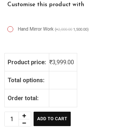
Customise this product with
Hand Mirror Work
(
+
2,000.00
1,500.00
)
Hand Mirror Work
Product price:
₹
3,999.00
Total options:
Order total:
ADD TO CART