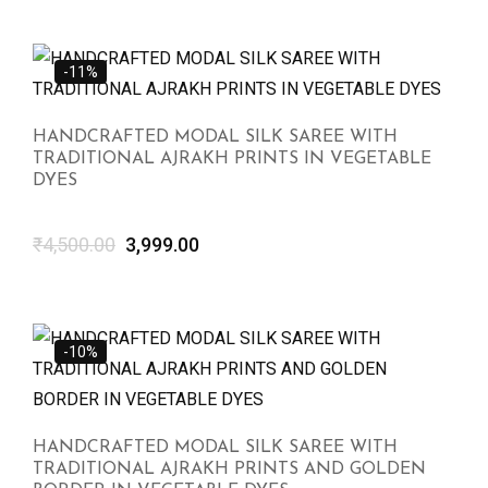
-11%
HANDCRAFTED MODAL SILK SAREE WITH
TRADITIONAL AJRAKH PRINTS IN VEGETABLE
DYES
₹
4,500.00
3,999.00
-10%
HANDCRAFTED MODAL SILK SAREE WITH
TRADITIONAL AJRAKH PRINTS AND GOLDEN