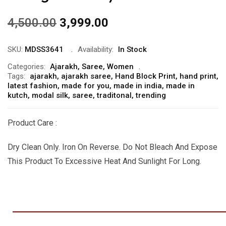
4,500.00
3,999.00
SKU:
MDSS3641
Availability:
In Stock
Categories:
Ajarakh
,
Saree
,
Women
Tags:
ajarakh
,
ajarakh saree
,
Hand Block Print
,
hand print
,
latest fashion
,
made for you
,
made in india
,
made in
kutch
,
modal silk
,
saree
,
traditonal
,
trending
Product Care :
Dry Clean Only. Iron On Reverse. Do Not Bleach And Expose
This Product To Excessive Heat And Sunlight For Long.