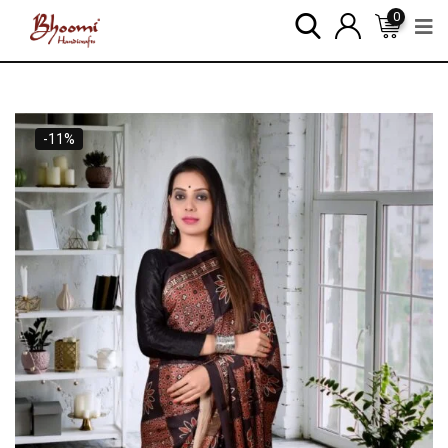
0
-11%