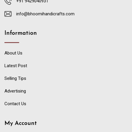
+91 9429040931
info@bhoomihandicrafts.com
Information
About Us
Latest Post
Selling Tips
Advertising
Contact Us
My Account