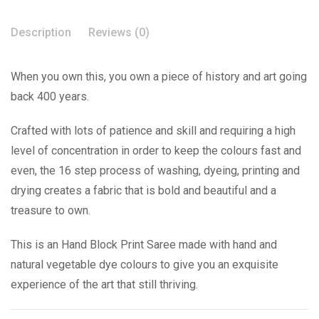
Description
Reviews (0)
When you own this, you own a piece of history and art going
back 400 years.
Crafted with lots of patience and skill and requiring a high
level of concentration in order to keep the colours fast and
even, the 16 step process of washing, dyeing, printing and
drying creates a fabric that is bold and beautiful and a
treasure to own.
This is an Hand Block Print Saree made with hand and
natural vegetable dye colours to give you an exquisite
experience of the art that still thriving.