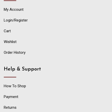
My Account
Login/Register
Cart
Wishlist
Order History
Help & Support
How To Shop
Payment
Returns