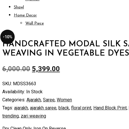
Shawl
Home Decor
Wall Piece
-10%
HANDCRAFTED MODAL SILK S
WEAVING IN VEGETABLE DYE
6,000.00
5,399.00
SKU:
MDSS3663
Availability:
In Stock
Categories:
Ajarakh
,
Saree
,
Women
Tags:
ajarakh
,
ajarakh saree
,
black
,
floral print
,
Hand Block Print
,
trending
,
zari weaving
Dry Clean Only. Iron On Reverse.