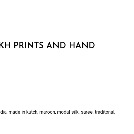
KH PRINTS AND HAND
ndia
,
made in kutch
,
maroon
,
modal silk
,
saree
,
traditonal
,