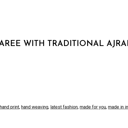
AREE WITH TRADITIONAL AJRA
S
hand print
,
hand weaving
,
latest fashion
,
made for you
,
made in i