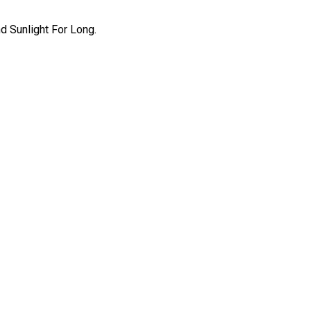
 Sunlight For Long.