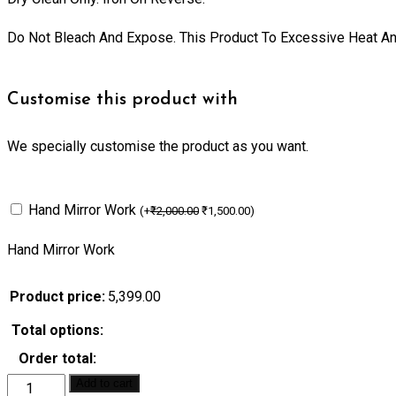
Do Not Bleach And Expose. This Product To Excessive Heat And
Customise this product with
We specially customise the product as you want.
Hand Mirror Work
(
+
₹
2,000.00
₹
1,500.00
)
Hand Mirror Work
Product price:
5,399.00
Total options:
Order total:
Add to cart