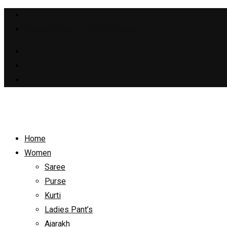
+91 9429040931
support@bhoomihandicrafts.com
Home
Women
Saree
Purse
Kurti
Ladies Pant’s
Ajarakh