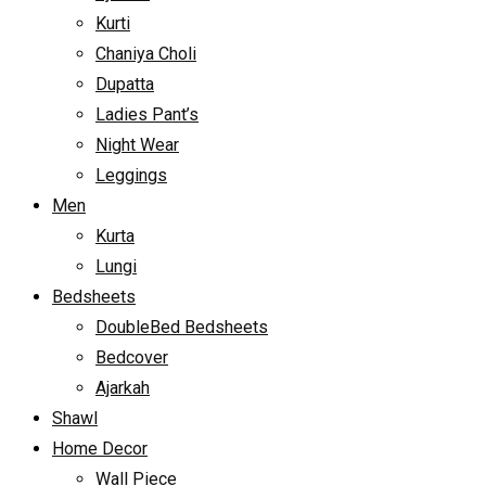
Kurti
Chaniya Choli
Dupatta
Ladies Pant’s
Night Wear
Leggings
Men
Kurta
Lungi
Bedsheets
DoubleBed Bedsheets
Bedcover
Ajarkah
Shawl
Home Decor
Wall Piece