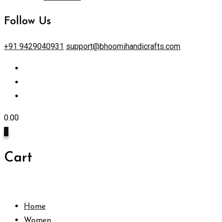
Follow Us
+91 9429040931
support@bhoomihandicrafts.com
0.00
0
Cart
Home
Women