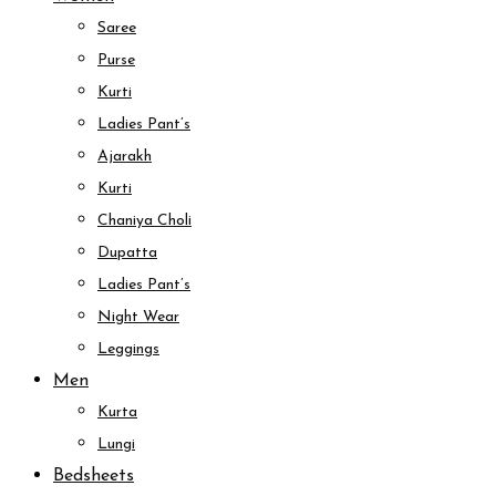
Saree
Purse
Kurti
Ladies Pant’s
Ajarakh
Kurti
Chaniya Choli
Dupatta
Ladies Pant’s
Night Wear
Leggings
Men
Kurta
Lungi
Bedsheets