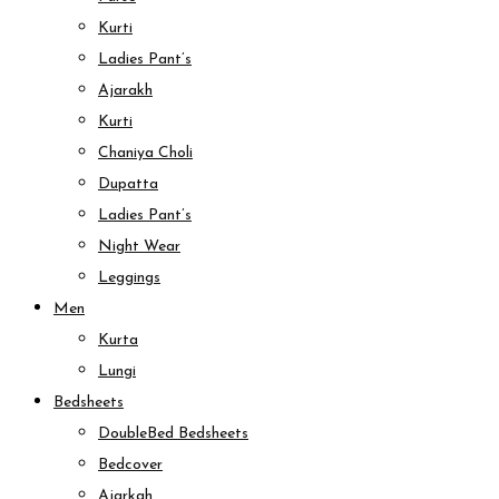
Kurti
Ladies Pant’s
Ajarakh
Kurti
Chaniya Choli
Dupatta
Ladies Pant’s
Night Wear
Leggings
Men
Kurta
Lungi
Bedsheets
DoubleBed Bedsheets
Bedcover
Ajarkah