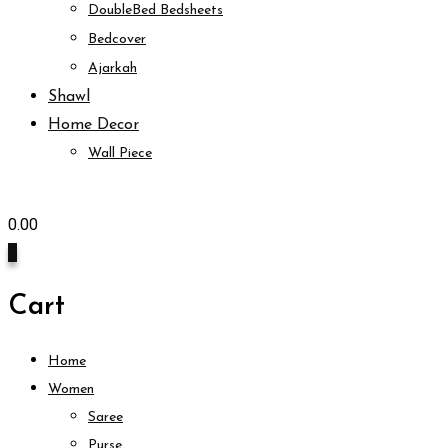
DoubleBed Bedsheets
Bedcover
Ajarkah
Shawl
Home Decor
Wall Piece
0.00
0
Cart
Home
Women
Saree
Purse