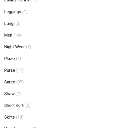
Ladies Pant's
(12)
Leggings
(1)
Lungi
(3)
Men
(14)
Night Wear
(1)
Plazo
(1)
Purse
(17)
Saree
(37)
Shawl
(1)
Short Kurti
(2)
Skirts
(10)