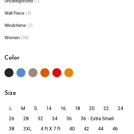
Uncategorized
(1)
Wall Piece
(4)
Windchime
(3)
Women
(98)
Color
Size
L
M
S
14
16
18
20
22
24
26
28
32
34
36
36 - Extra Small
38
3XL
4 ft X 7 ft
40
42
44
46