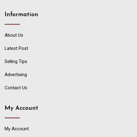
Information
About Us
Latest Post
Selling Tips
Advertising
Contact Us
My Account
My Account