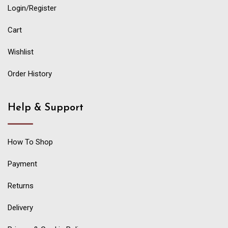
Login/Register
Cart
Wishlist
Order History
Help & Support
How To Shop
Payment
Returns
Delivery