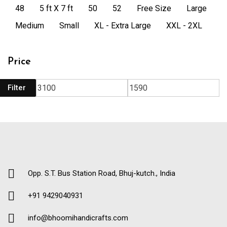
48
5 ft X 7 ft
50
52
Free Size
Large
Medium
Small
XL - Extra Large
XXL - 2XL
Price
Filter
Opp. S.T. Bus Station Road, Bhuj-kutch., India
+91 9429040931
info@bhoomihandicrafts.com