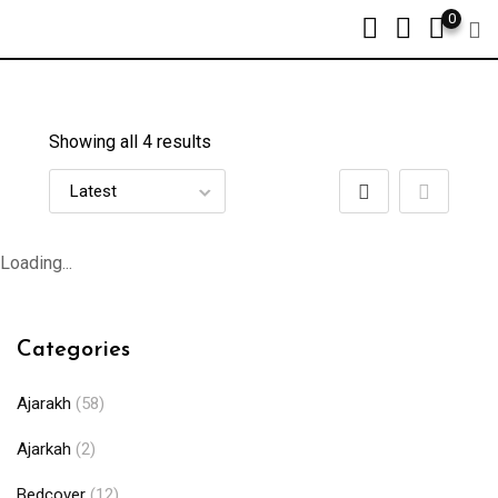
0
Showing all 4 results
Loading...
Categories
Ajarakh
(58)
Ajarkah
(2)
Bedcover
(12)