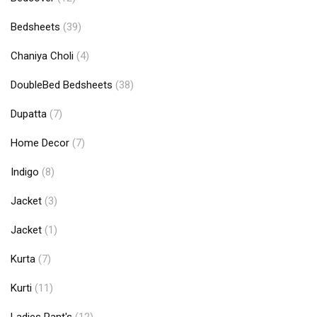
Bedsheets
(39)
Chaniya Choli
(4)
DoubleBed Bedsheets
(38)
Dupatta
(7)
Home Decor
(7)
Indigo
(8)
Jacket
(3)
Jacket
(1)
Kurta
(7)
Kurti
(11)