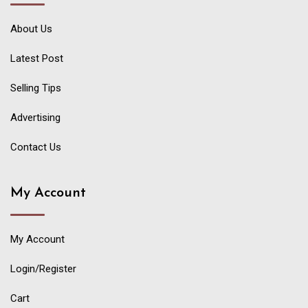
About Us
Latest Post
Selling Tips
Advertising
Contact Us
My Account
My Account
Login/Register
Cart