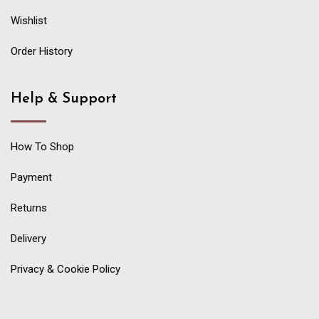
Wishlist
Order History
Help & Support
How To Shop
Payment
Returns
Delivery
Privacy & Cookie Policy