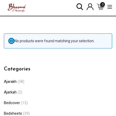
0
No products were found matching your selection.
Categories
Ajarakh
(58)
Ajarkah
(2)
Bedcover
(12)
Bedsheets
(39)