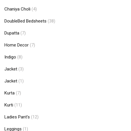
Chaniya Choli
(4)
DoubleBed Bedsheets
(38)
Dupatta
(7)
Home Decor
(7)
Indigo
(8)
Jacket
(3)
Jacket
(1)
Kurta
(7)
Kurti
(11)
Ladies Pant's
(12)
Leggings
(1)