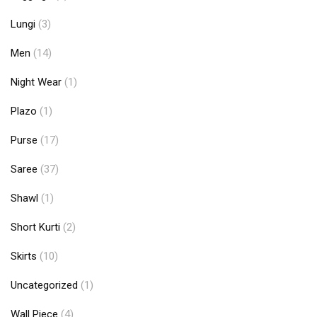
Lungi
(3)
Men
(14)
Night Wear
(1)
Plazo
(1)
Purse
(17)
Saree
(37)
Shawl
(1)
Short Kurti
(2)
Skirts
(10)
Uncategorized
(1)
Wall Piece
(4)