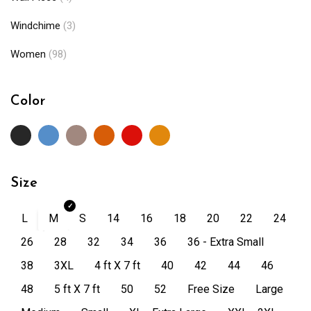
Windchime
(3)
Women
(98)
Color
Size
L
M
S
14
16
18
20
22
24
26
28
32
34
36
36 - Extra Small
38
3XL
4 ft X 7 ft
40
42
44
46
48
5 ft X 7 ft
50
52
Free Size
Large