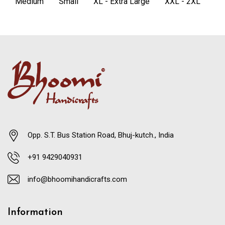
Medium
Small
XL - Extra Large
XXL - 2XL
Opp. S.T. Bus Station Road, Bhuj-kutch., India
+91 9429040931
info@bhoomihandicrafts.com
Information