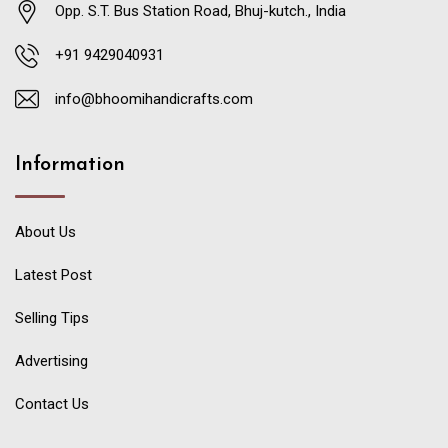
Opp. S.T. Bus Station Road, Bhuj-kutch., India
+91 9429040931
info@bhoomihandicrafts.com
Information
About Us
Latest Post
Selling Tips
Advertising
Contact Us