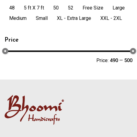
48
5 ft X 7 ft
50
52
Free Size
Large
Medium
Small
XL - Extra Large
XXL - 2XL
Price
Price:
₹490
—
₹500