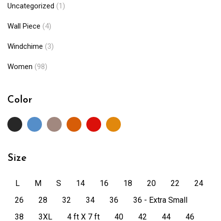
Uncategorized
(1)
Wall Piece
(4)
Windchime
(3)
Women
(98)
Color
Size
L
M
S
14
16
18
20
22
24
26
28
32
34
36
36 - Extra Small
38
3XL
4 ft X 7 ft
40
42
44
46