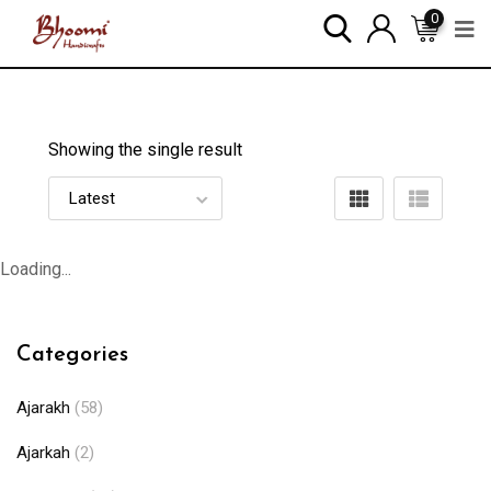
0
Showing the single result
Loading...
Categories
Ajarakh
(58)
Ajarkah
(2)