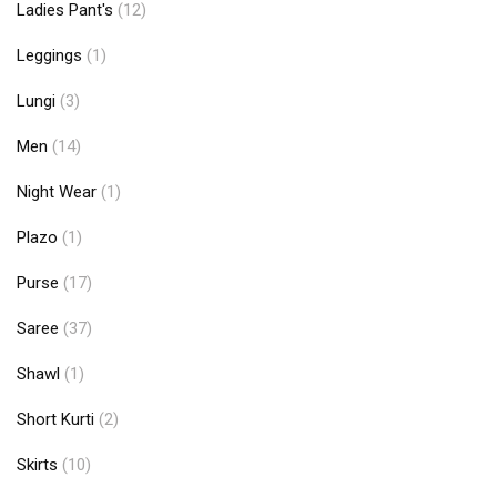
Ladies Pant's
(12)
Leggings
(1)
Lungi
(3)
Men
(14)
Night Wear
(1)
Plazo
(1)
Purse
(17)
Saree
(37)
Shawl
(1)
Short Kurti
(2)
Skirts
(10)