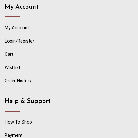
My Account
My Account
Login/Register
Cart
Wishlist
Order History
Help & Support
How To Shop
Payment