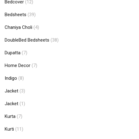
Bedcover
(12)
Bedsheets
(39)
Chaniya Choli
(4)
DoubleBed Bedsheets
(38)
Dupatta
(7)
Home Decor
(7)
Indigo
(8)
Jacket
(3)
Jacket
(1)
Kurta
(7)
Kurti
(11)