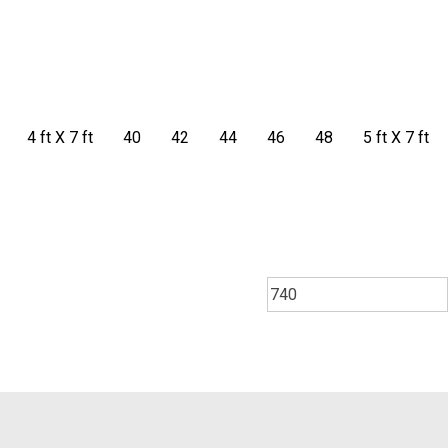
4 ft X 7 ft
40
42
44
46
48
5 ft X 7 ft