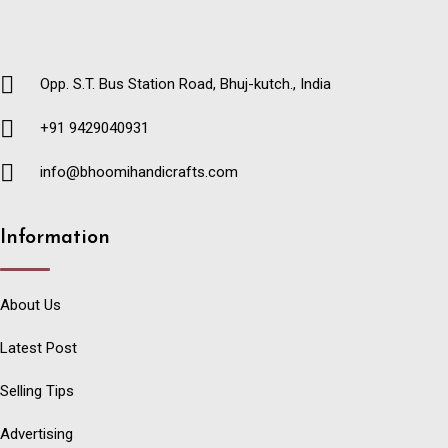
Opp. S.T. Bus Station Road, Bhuj-kutch., India
+91 9429040931
info@bhoomihandicrafts.com
Information
About Us
Latest Post
Selling Tips
Advertising