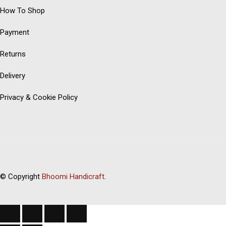
How To Shop
Payment
Returns
Delivery
Privacy & Cookie Policy
© Copyright
Bhoomi Handicraft
.