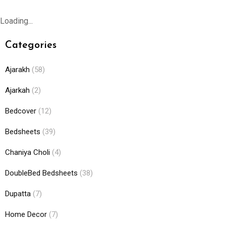
Loading...
Categories
Ajarakh
(58)
Ajarkah
(2)
Bedcover
(12)
Bedsheets
(39)
Chaniya Choli
(4)
DoubleBed Bedsheets
(38)
Dupatta
(7)
Home Decor
(7)