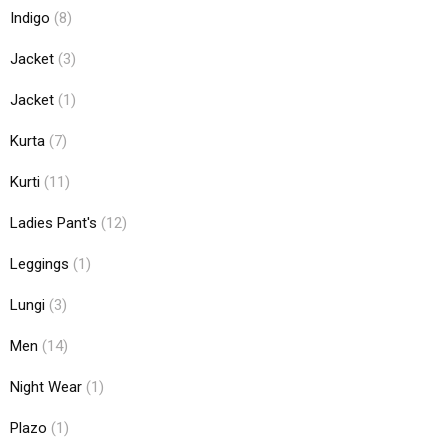
Indigo
(8)
Jacket
(3)
Jacket
(1)
Kurta
(7)
Kurti
(11)
Ladies Pant's
(12)
Leggings
(1)
Lungi
(3)
Men
(14)
Night Wear
(1)
Plazo
(1)