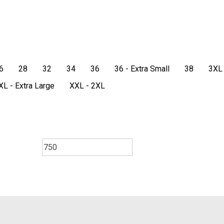
6
28
32
34
36
36 - Extra Small
38
3XL
XL - Extra Large
XXL - 2XL