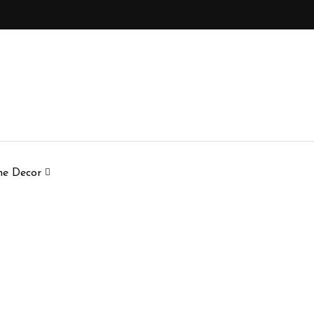
e Decor