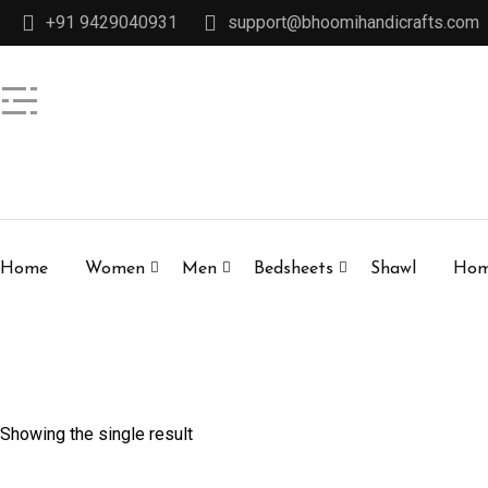
+91 9429040931
support@bhoomihandicrafts.com
Home
Women
Men
Bedsheets
Shawl
Hom
Showing the single result