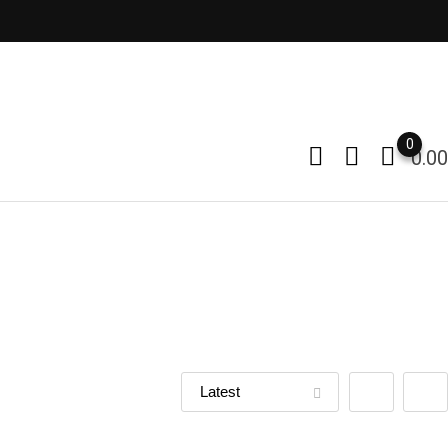
0
0.00