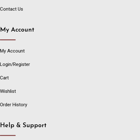
Contact Us
My Account
My Account
Login/Register
Cart
Wishlist
Order History
Help & Support