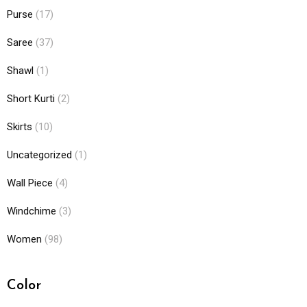
Purse
(17)
Saree
(37)
Shawl
(1)
Short Kurti
(2)
Skirts
(10)
Uncategorized
(1)
Wall Piece
(4)
Windchime
(3)
Women
(98)
Color