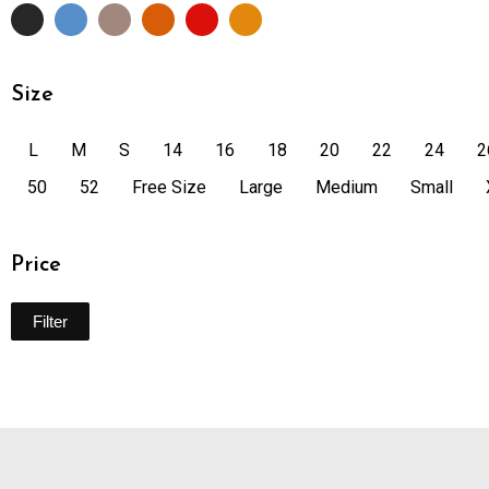
Size
L
M
S
14
16
18
20
22
24
2
50
52
Free Size
Large
Medium
Small
Price
Filter