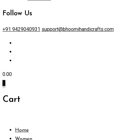
Follow Us
+91 9429040931
support@bhoomihandicrafts.com
0.00
0
Cart
Home
Women