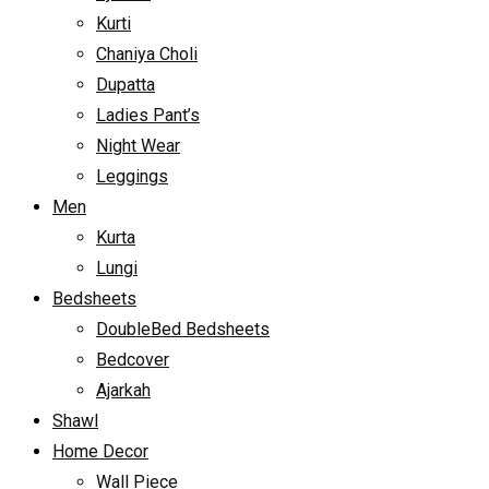
Kurti
Chaniya Choli
Dupatta
Ladies Pant’s
Night Wear
Leggings
Men
Kurta
Lungi
Bedsheets
DoubleBed Bedsheets
Bedcover
Ajarkah
Shawl
Home Decor
Wall Piece