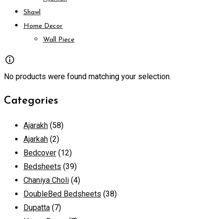
Shawl
Home Decor
Wall Piece
No products were found matching your selection.
Categories
Ajarakh
(58)
Ajarkah
(2)
Bedcover
(12)
Bedsheets
(39)
Chaniya Choli
(4)
DoubleBed Bedsheets
(38)
Dupatta
(7)