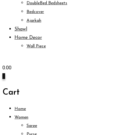
DoubleBed Bedsheets
Bedcover
Ajarkah
Shawl
Home Decor
Wall Piece
0.00
0
Cart
Home
Women
Saree
Purse