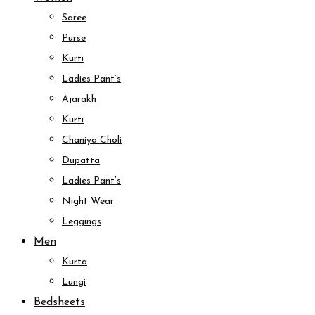
Saree
Purse
Kurti
Ladies Pant’s
Ajarakh
Kurti
Chaniya Choli
Dupatta
Ladies Pant’s
Night Wear
Leggings
Men
Kurta
Lungi
Bedsheets