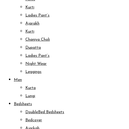
Kurti
Ladies Pant’s
Ajarakh
Kurti
Chaniya Choli
Dupatta
Ladies Pant’s
Night Wear
Leggings
Men
Kurta
Lungi
Bedsheets
DoubleBed Bedsheets
Bedcover
Ajarkah