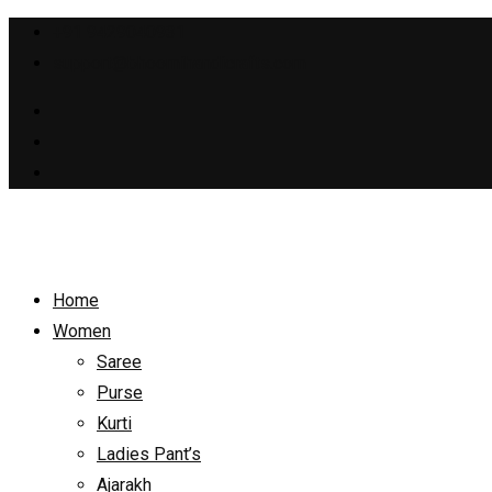
+91 9429040931
support@bhoomihandicrafts.com
Home
Women
Saree
Purse
Kurti
Ladies Pant’s
Ajarakh