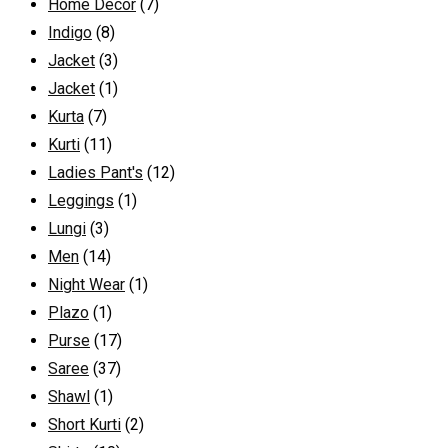
Home Decor
(7)
Indigo
(8)
Jacket
(3)
Jacket
(1)
Kurta
(7)
Kurti
(11)
Ladies Pant's
(12)
Leggings
(1)
Lungi
(3)
Men
(14)
Night Wear
(1)
Plazo
(1)
Purse
(17)
Saree
(37)
Shawl
(1)
Short Kurti
(2)