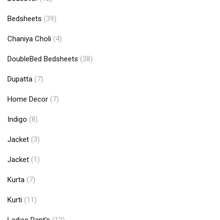
Bedsheets
(39)
Chaniya Choli
(4)
DoubleBed Bedsheets
(38)
Dupatta
(7)
Home Decor
(7)
Indigo
(8)
Jacket
(3)
Jacket
(1)
Kurta
(7)
Kurti
(11)