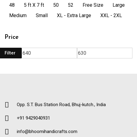
48
5 ft X 7 ft
50
52
Free Size
Large
Medium
Small
XL - Extra Large
XXL - 2XL
Price
Filter
Opp. S.T. Bus Station Road, Bhuj-kutch., India
+91 9429040931
info@bhoomihandicrafts.com