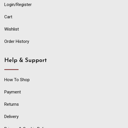
Login/Register
Cart
Wishlist
Order History
Help & Support
How To Shop
Payment
Returns
Delivery