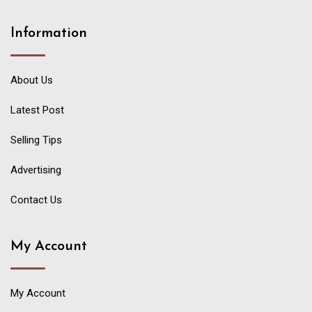
Information
About Us
Latest Post
Selling Tips
Advertising
Contact Us
My Account
My Account