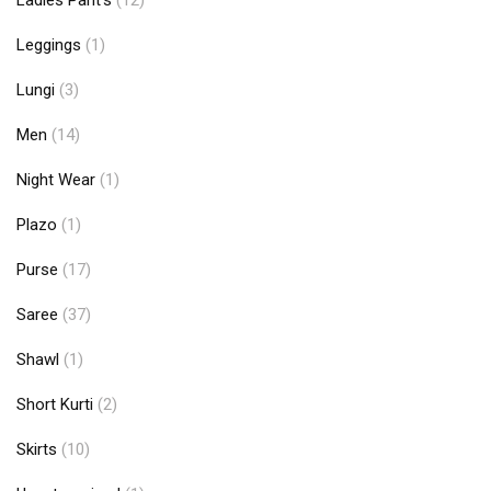
Ladies Pant's
(12)
Leggings
(1)
Lungi
(3)
Men
(14)
Night Wear
(1)
Plazo
(1)
Purse
(17)
Saree
(37)
Shawl
(1)
Short Kurti
(2)
Skirts
(10)