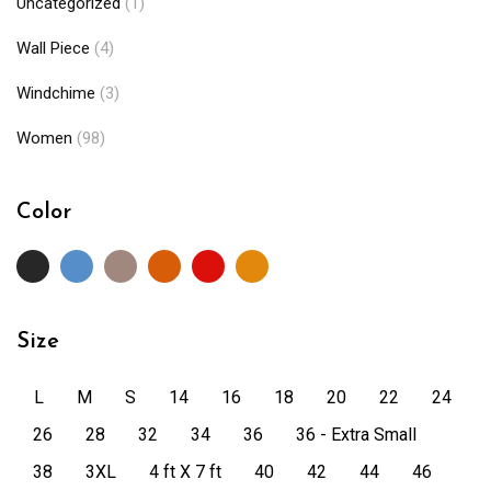
Uncategorized
(1)
Wall Piece
(4)
Windchime
(3)
Women
(98)
Color
Size
L
M
S
14
16
18
20
22
24
26
28
32
34
36
36 - Extra Small
38
3XL
4 ft X 7 ft
40
42
44
46