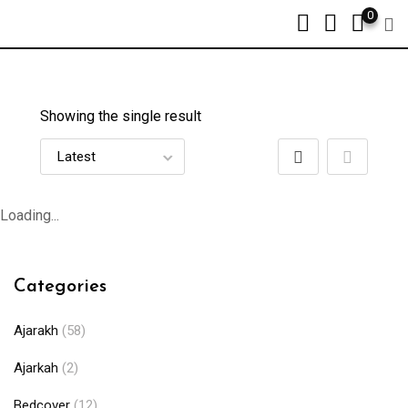
0
Showing the single result
Loading...
Categories
Ajarakh
(58)
Ajarkah
(2)
Bedcover
(12)