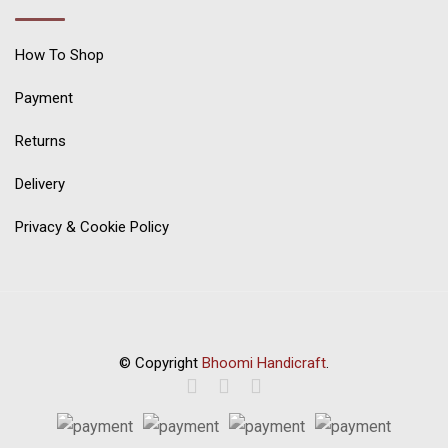
How To Shop
Payment
Returns
Delivery
Privacy & Cookie Policy
© Copyright
Bhoomi Handicraft
.