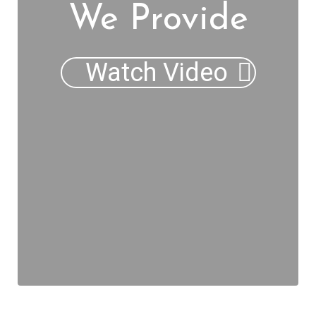
We Provide
Watch Video