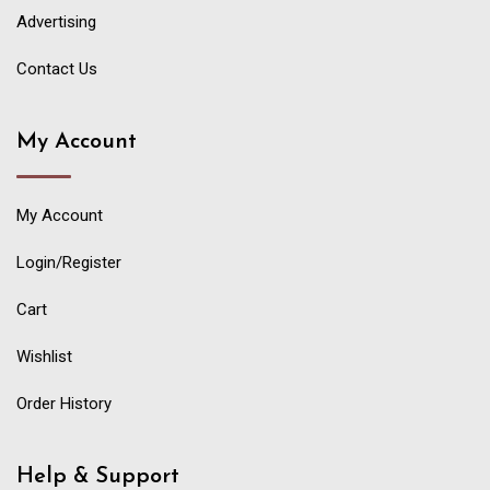
Advertising
Contact Us
My Account
My Account
Login/Register
Cart
Wishlist
Order History
Help & Support