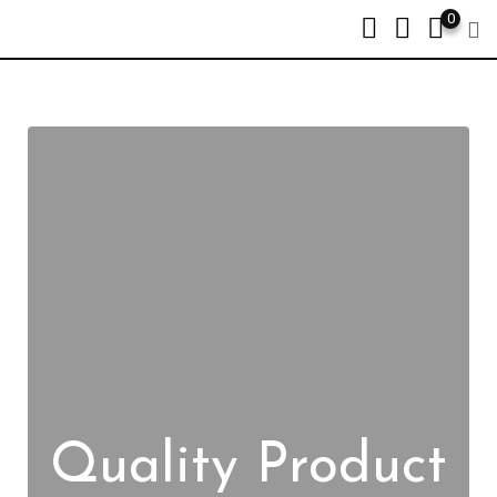
0
Quality Product