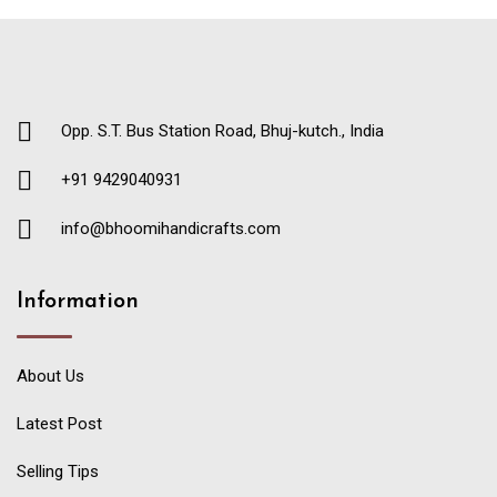
Opp. S.T. Bus Station Road, Bhuj-kutch., India
+91 9429040931
info@bhoomihandicrafts.com
Information
About Us
Latest Post
Selling Tips