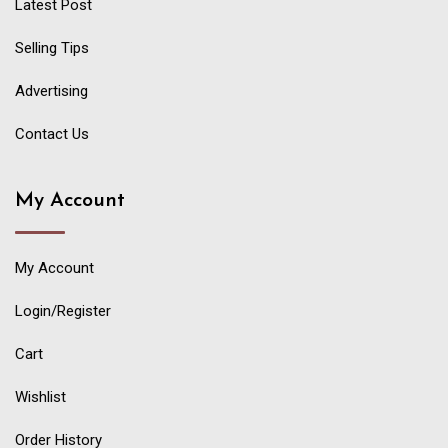
Latest Post
Selling Tips
Advertising
Contact Us
My Account
My Account
Login/Register
Cart
Wishlist
Order History