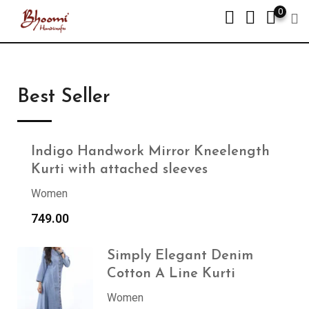
0
Best Seller
Indigo Handwork Mirror Kneelength
Kurti with attached sleeves
Women
749.00
Simply Elegant Denim
Cotton A Line Kurti
Women