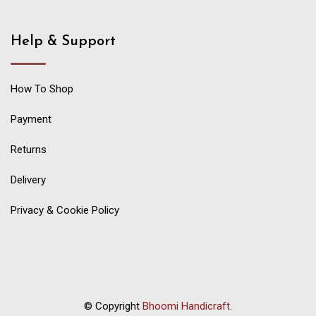
Help & Support
How To Shop
Payment
Returns
Delivery
Privacy & Cookie Policy
© Copyright
Bhoomi Handicraft
.