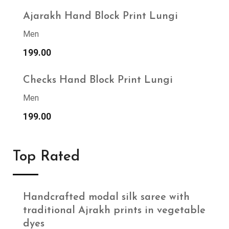
Ajarakh Hand Block Print Lungi
Men
199.00
Checks Hand Block Print Lungi
Men
199.00
Top Rated
Handcrafted modal silk saree with
traditional Ajrakh prints in vegetable
dyes