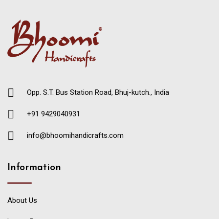
Opp. S.T. Bus Station Road, Bhuj-kutch., India
+91 9429040931
info@bhoomihandicrafts.com
Information
About Us