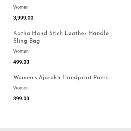
Women
3,999.00
Katha Hand Stich Leather Handle
Sling Bag
Women
499.00
Women’s Ajarakh Handprint Pants
Women
399.00