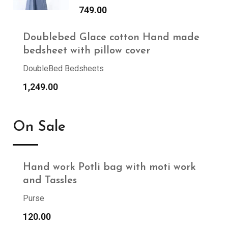
749.00
Doublebed Glace cotton Hand made
bedsheet with pillow cover
DoubleBed Bedsheets
1,249.00
On Sale
Hand work Potli bag with moti work
and Tassles
Purse
120.00