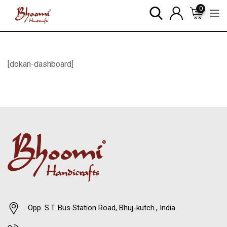
0
[dokan-dashboard]
Opp. S.T. Bus Station Road, Bhuj-kutch., India