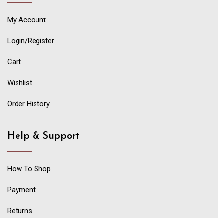
My Account
Login/Register
Cart
Wishlist
Order History
Help & Support
How To Shop
Payment
Returns