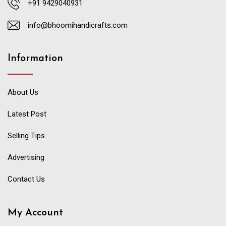
+91 9429040931
info@bhoomihandicrafts.com
Information
About Us
Latest Post
Selling Tips
Advertising
Contact Us
My Account