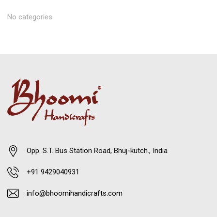
No categories
Opp. S.T. Bus Station Road, Bhuj-kutch., India
+91 9429040931
info@bhoomihandicrafts.com