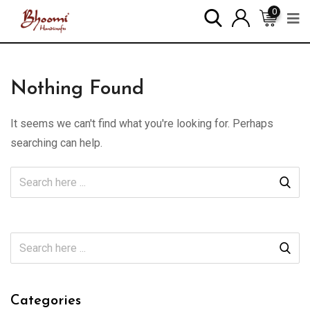
0
Nothing Found
It seems we can't find what you're looking for. Perhaps
searching can help.
Categories