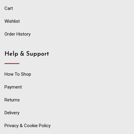
Cart
Wishlist
Order History
Help & Support
How To Shop
Payment
Returns
Delivery
Privacy & Cookie Policy