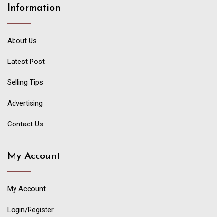
Information
About Us
Latest Post
Selling Tips
Advertising
Contact Us
My Account
My Account
Login/Register